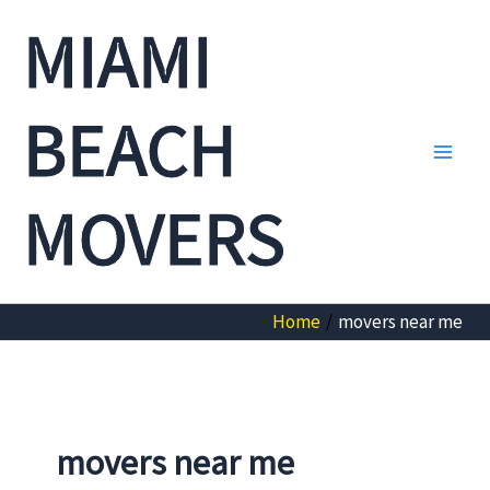
Skip
MIAMI
to
content
BEACH
Main
MOVERS
Men
Home
movers near me
movers near me