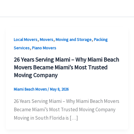
,
,
,
Local Movers
Movers
Moving and Storage
Packing
,
Services
Piano Movers
26 Years Serving Miami – Why Miami Beach
Movers Became Miami’s Most Trusted
Moving Company
Miami Beach Movers
/
May 8, 2026
26 Years Serving Miami – Why Miami Beach Movers
Became Miami’s Most Trusted Moving Company
Moving in South Florida is […]